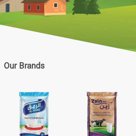
Our Brands