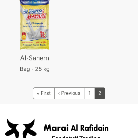
Al-Sahem
Bag - 25 kg
Pagination
First page
Previous page
« First
‹ Previous
1
2