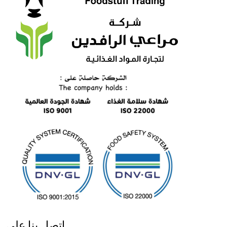
اتصل بنا على