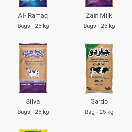
Al- Ramaq
Zain Milk
Bags - 25 kg
Bags - 25 kg
Silva
Gardo
Bags - 25 kg
Bag - 25 kg