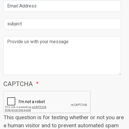
Email Address
subject
Provide us with your message
CAPTCHA
This question is for testing whether or not you are
a human visitor and to prevent automated spam