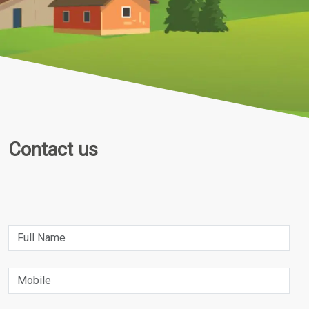
Contact us
Name
Phone Number