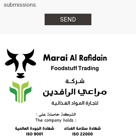
submissions.
SEND