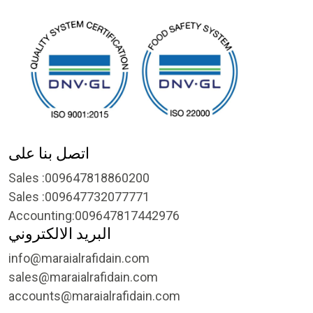
اتصل بنا على
Sales :009647818860200
Sales :009647732077771
Accounting:009647817442976
البريد الالكتروني
info@maraialrafidain.com
sales@maraialrafidain.com
accounts@maraialrafidain.com